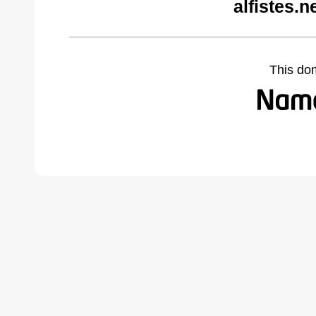
alfistes.
This do